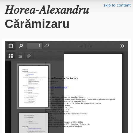
skip to content
𝐻𝑜𝑟𝑒𝑎-𝐴𝑙𝑒𝑥𝑎𝑛𝑑𝑟𝑢
Cărămizaru