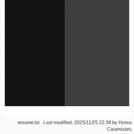
resume.txt
· Last modified:
2025/11/25 22:38
by
Horea
Caramizaru