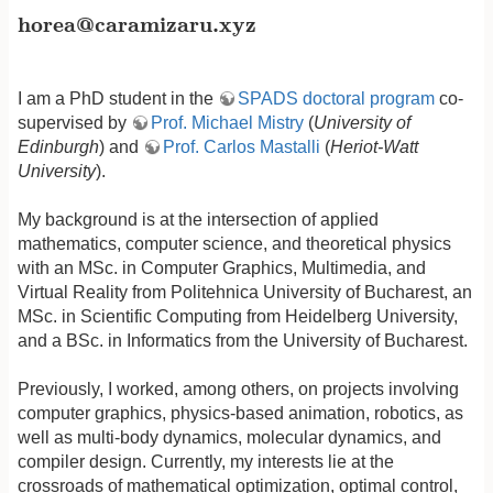
horea@caramizaru.xyz
horea@caramizaru.xyz
I am a PhD student in the
SPADS doctoral program
co-
supervised by
Prof. Michael Mistry
(
University of
Edinburgh
) and
Prof. Carlos Mastalli
(
Heriot-Watt
University
).
My background is at the intersection of applied
mathematics, computer science, and theoretical physics
with an MSc. in Computer Graphics, Multimedia, and
Virtual Reality from Politehnica University of Bucharest, an
MSc. in Scientific Computing from Heidelberg University,
and a BSc. in Informatics from the University of Bucharest.
Previously, I worked, among others, on projects involving
computer graphics, physics-based animation, robotics, as
well as multi-body dynamics, molecular dynamics, and
compiler design. Currently, my interests lie at the
crossroads of mathematical optimization, optimal control,