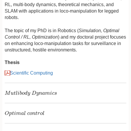
RL, multi-body dynamics, theoretical mechanics, and
SLAM with applications in loco-manipulation for legged
robots.
The topic of my PhD is in Robotics (
Simulation, Optimal
Control / RL, Optimization
) and my doctoral project focuses
on enhancing loco-manipulation tasks for surveillance in
unstructured, hostile environments.
Thesis
Scientific Computing
M
u
t
l
i
b
o
d
y
D
y
n
a
m
i
c
s
M
u
t
l
i
b
o
d
y
D
y
n
a
m
i
c
s
O
p
t
i
m
a
l
c
o
n
t
r
o
l
O
p
t
i
m
a
l
c
o
n
t
r
o
l
P
a
r
a
m
e
t
r
i
c
e
s
t
i
m
a
t
i
o
n